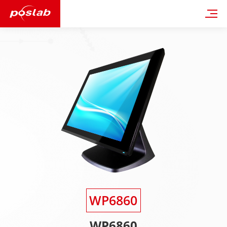
WP6860
WP6860