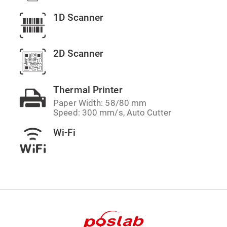
1D Scanner
2D Scanner
Thermal Printer
Paper Width: 58/80 mm
Speed: 300 mm/s, Auto Cutter
Wi-Fi