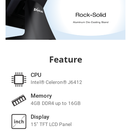
Feature
CPU
Intel® Celeron® J6412
Memory
4GB DDR4 up to 16GB
Display
15" TFT LCD Panel