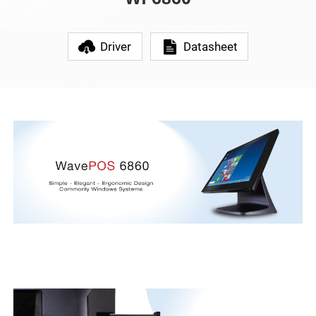
Driver
Datasheet