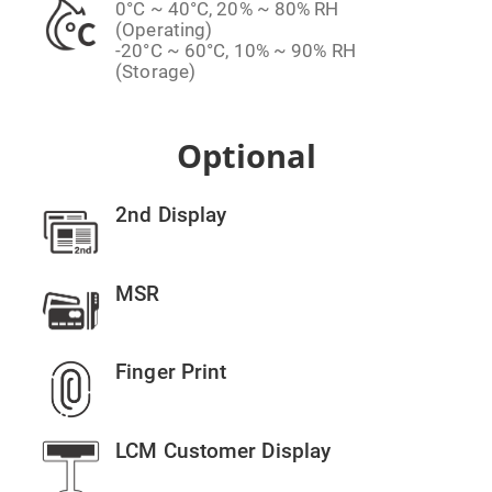
0°C ~ 40°C, 20% ~ 80% RH
(Operating)
-20°C ~ 60°C, 10% ~ 90% RH
(Storage)
Optional
2nd Display
MSR
Finger Print
LCM Customer Display