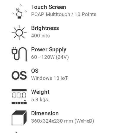
Touch Screen
PCAP Multitouch / 10 Points
Brightness
400 nits
Power Supply
60 - 120W (24V)
OS
Windows 10 IoT
Weight
5.8 kgs
Dimension
360x324x230 mm (WxHxD)